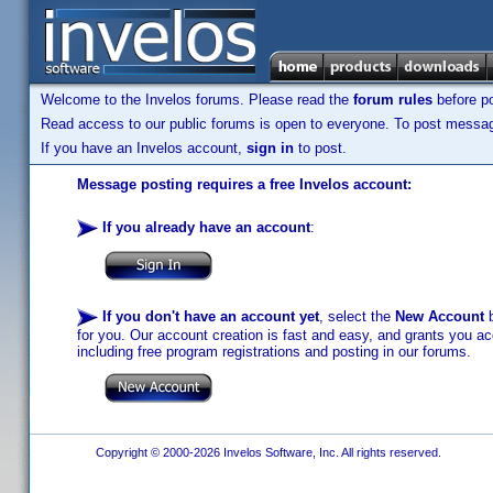
Welcome to the Invelos forums. Please read the
forum rules
before po
Read access to our public forums is open to everyone. To post messages
If you have an Invelos account,
sign in
to post.
Message posting requires a free Invelos account:
If you already have an account
:
If you don't have an account yet
, select the
New Account
b
for you. Our account creation is fast and easy, and grants you acc
including free program registrations and posting in our forums.
Copyright © 2000-2026 Invelos Software, Inc. All rights reserved.