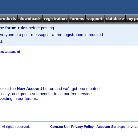
the
forum rules
before posting.
veryone. To post messages, a free registration is required.
t.
los account:
select the
New Account
button and we'll get one created
d easy, and grants you access to all our free services
posting in our forums.
 All rights reserved.
Contact Us
|
Privacy Policy
|
Account Settings
|
Invite