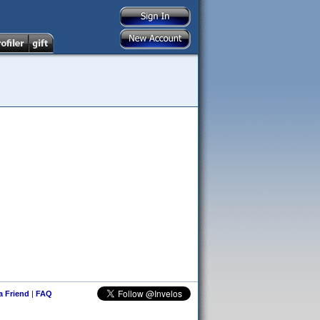
 a Friend
|
FAQ