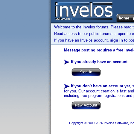
Welcome to the Invelos forums. Please read 
Read access to our public forums is open to e
If you have an Invelos account,
sign in
to pos
Message posting requires a free Inve
If you already have an account
:
If you don't have an account yet
, 
for you. Our account creation is fast an
including free program registrations and 
Copyright © 2000-2026 Invelos Software, Inc.