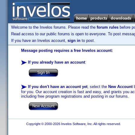
Welcome to the Invelos forums. Please read the
forum rules
before po
Read access to our public forums is open to everyone. To post messages
If you have an Invelos account,
sign in
to post.
Message posting requires a free Invelos account:
If you already have an account
:
If you don't have an account yet
, select the
New Account
b
for you. Our account creation is fast and easy, and grants you acc
including free program registrations and posting in our forums.
Copyright © 2000-2026 Invelos Software, Inc. All rights reserved.