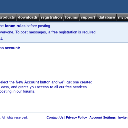
the
forum rules
before posting.
veryone. To post messages, a free registration is required.
t.
los account:
select the
New Account
button and we'll get one created
d easy, and grants you access to all our free services
posting in our forums.
 All rights reserved.
Contact Us
|
Privacy Policy
|
Account Settings
|
Invite