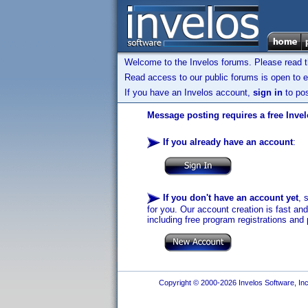
Welcome to the Invelos forums. Please read 
Read access to our public forums is open to e
If you have an Invelos account,
sign in
to pos
Message posting requires a free Inve
If you already have an account
:
If you don't have an account yet
, 
for you. Our account creation is fast an
including free program registrations and 
Copyright © 2000-2026 Invelos Software, Inc.