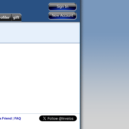
 a Friend
|
FAQ