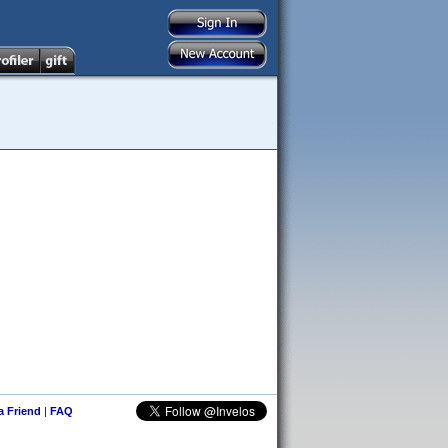
 a Friend
|
FAQ