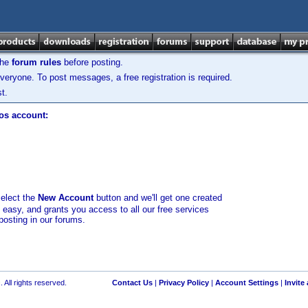
the
forum rules
before posting.
veryone. To post messages, a free registration is required.
t.
los account:
select the
New Account
button and we'll get one created
d easy, and grants you access to all our free services
posting in our forums.
 All rights reserved.
Contact Us
|
Privacy Policy
|
Account Settings
|
Invite