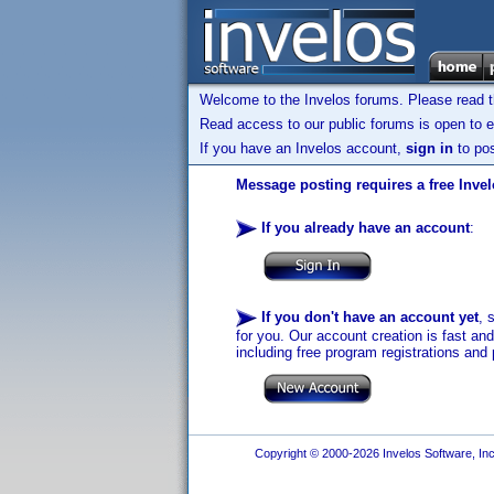
Welcome to the Invelos forums. Please read 
Read access to our public forums is open to e
If you have an Invelos account,
sign in
to pos
Message posting requires a free Inve
If you already have an account
:
If you don't have an account yet
, 
for you. Our account creation is fast an
including free program registrations and 
Copyright © 2000-2026 Invelos Software, Inc.