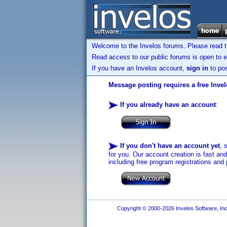
Welcome to the Invelos forums. Please read 
Read access to our public forums is open to e
If you have an Invelos account,
sign in
to pos
Message posting requires a free Inve
If you already have an account
:
If you don't have an account yet
, 
for you. Our account creation is fast an
including free program registrations and 
Copyright © 2000-2026 Invelos Software, Inc.