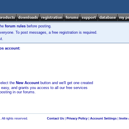
the
forum rules
before posting.
veryone. To post messages, a free registration is required.
t.
los account:
select the
New Account
button and we'll get one created
d easy, and grants you access to all our free services
posting in our forums.
 All rights reserved.
Contact Us
|
Privacy Policy
|
Account Settings
|
Invite