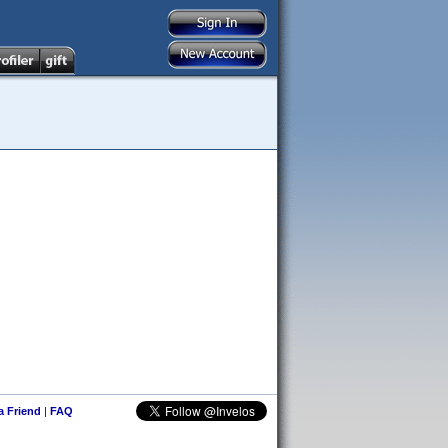
 a Friend
|
FAQ