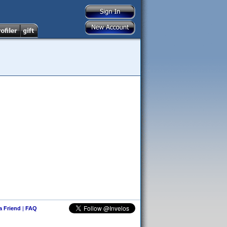
 a Friend
|
FAQ