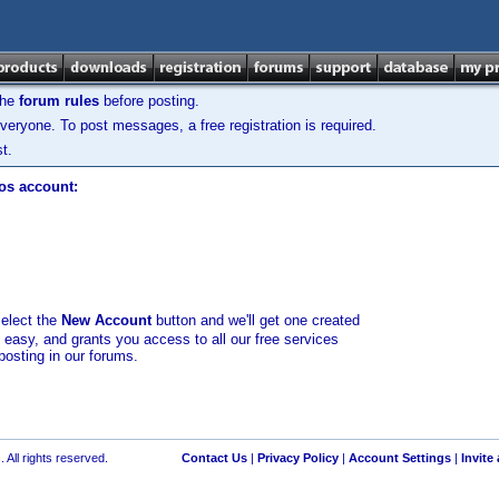
the
forum rules
before posting.
veryone. To post messages, a free registration is required.
t.
los account:
select the
New Account
button and we'll get one created
d easy, and grants you access to all our free services
posting in our forums.
 All rights reserved.
Contact Us
|
Privacy Policy
|
Account Settings
|
Invite