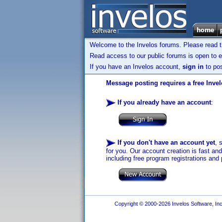
Welcome to the Invelos forums. Please read 
Read access to our public forums is open to e
If you have an Invelos account,
sign in
to pos
Message posting requires a free Inve
If you already have an account
:
If you don't have an account yet
, 
for you. Our account creation is fast an
including free program registrations and 
Copyright © 2000-2026 Invelos Software, Inc.