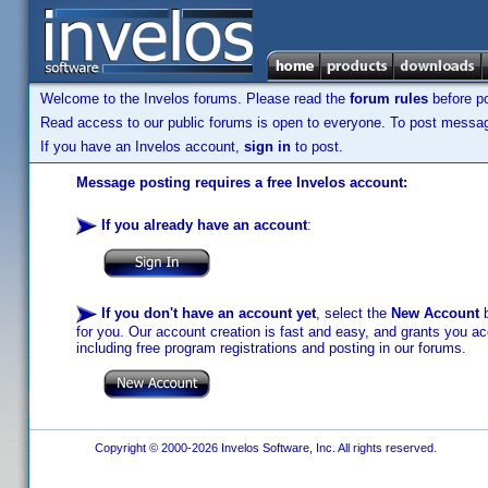
Welcome to the Invelos forums. Please read the
forum rules
before po
Read access to our public forums is open to everyone. To post messages
If you have an Invelos account,
sign in
to post.
Message posting requires a free Invelos account:
If you already have an account
:
If you don't have an account yet
, select the
New Account
b
for you. Our account creation is fast and easy, and grants you acc
including free program registrations and posting in our forums.
Copyright © 2000-2026 Invelos Software, Inc. All rights reserved.