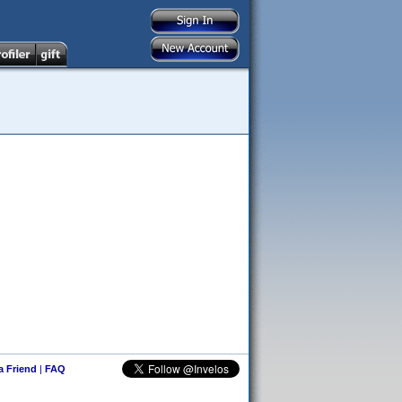
 a Friend
|
FAQ