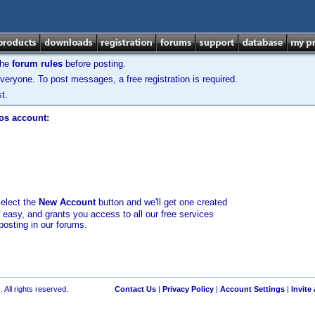
the
forum rules
before posting.
veryone. To post messages, a free registration is required.
t.
los account:
select the
New Account
button and we'll get one created
d easy, and grants you access to all our free services
posting in our forums.
 All rights reserved.
Contact Us
|
Privacy Policy
|
Account Settings
|
Invite