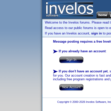
Welcome to the Invelos forums. Please read 
Read access to our public forums is open to e
If you have an Invelos account,
sign in
to pos
Message posting requires a free Inve
If you already have an account
:
If you don't have an account yet
, 
for you. Our account creation is fast an
including free program registrations and 
Copyright © 2000-2026 Invelos Software, Inc.