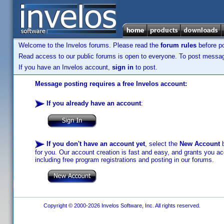
Welcome to the Invelos forums. Please read the
forum rules
before po
Read access to our public forums is open to everyone. To post messages
If you have an Invelos account,
sign in
to post.
Message posting requires a free Invelos account:
If you already have an account
:
If you don't have an account yet
, select the
New Account
b
for you. Our account creation is fast and easy, and grants you acc
including free program registrations and posting in our forums.
Copyright © 2000-2026 Invelos Software, Inc. All rights reserved.