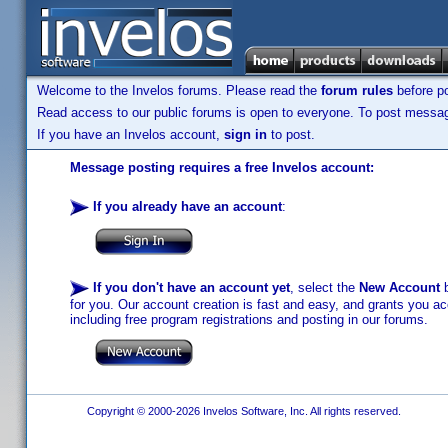
Welcome to the Invelos forums. Please read the
forum rules
before po
Read access to our public forums is open to everyone. To post messages
If you have an Invelos account,
sign in
to post.
Message posting requires a free Invelos account:
If you already have an account
:
If you don't have an account yet
, select the
New Account
b
for you. Our account creation is fast and easy, and grants you acc
including free program registrations and posting in our forums.
Copyright © 2000-2026 Invelos Software, Inc. All rights reserved.