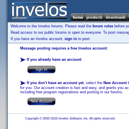
Welcome to the Invelos forums. Please read the
forum rules
before po
Read access to our public forums is open to everyone. To post messages
If you have an Invelos account,
sign in
to post.
Message posting requires a free Invelos account:
If you already have an account
:
If you don't have an account yet
, select the
New Account
b
for you. Our account creation is fast and easy, and grants you acc
including free program registrations and posting in our forums.
Copyright © 2000-2026 Invelos Software, Inc. All rights reserved.