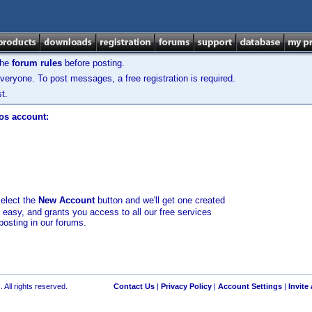
the
forum rules
before posting.
veryone. To post messages, a free registration is required.
t.
los account:
select the
New Account
button and we'll get one created
d easy, and grants you access to all our free services
posting in our forums.
 All rights reserved.
Contact Us
|
Privacy Policy
|
Account Settings
|
Invite