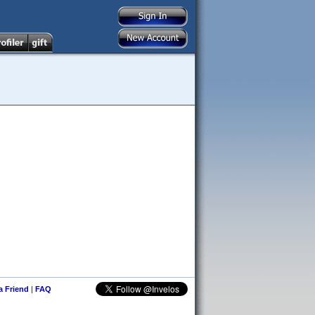
 a Friend
|
FAQ