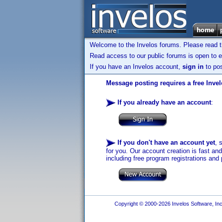
Welcome to the Invelos forums. Please read 
Read access to our public forums is open to e
If you have an Invelos account,
sign in
to pos
Message posting requires a free Inve
If you already have an account
:
If you don't have an account yet
, 
for you. Our account creation is fast an
including free program registrations and 
Copyright © 2000-2026 Invelos Software, Inc.