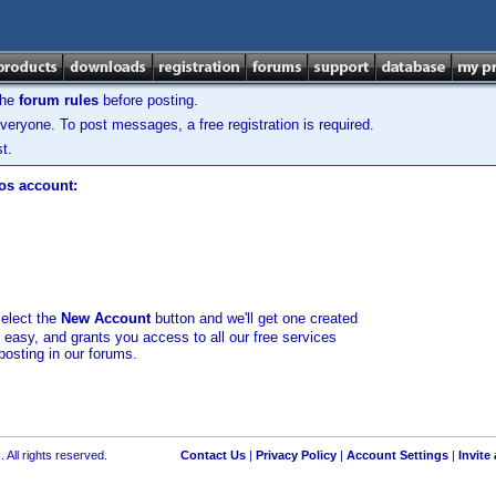
the
forum rules
before posting.
veryone. To post messages, a free registration is required.
t.
los account:
select the
New Account
button and we'll get one created
d easy, and grants you access to all our free services
posting in our forums.
 All rights reserved.
Contact Us
|
Privacy Policy
|
Account Settings
|
Invite