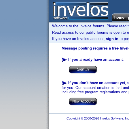
Welcome to the Invelos forums. Please read 
Read access to our public forums is open to e
If you have an Invelos account,
sign in
to pos
Message posting requires a free Inve
If you already have an account
:
If you don't have an account yet
, 
for you. Our account creation is fast an
including free program registrations and 
Copyright © 2000-2026 Invelos Software, Inc.