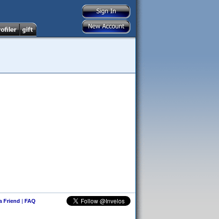
 a Friend
|
FAQ