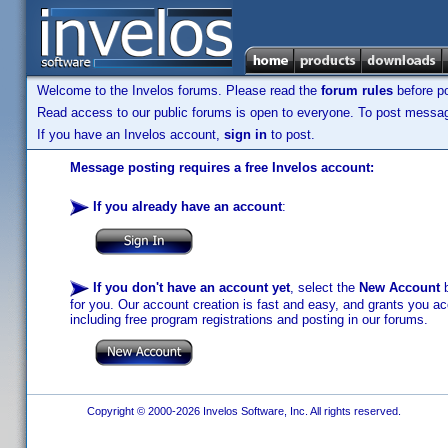
Welcome to the Invelos forums. Please read the
forum rules
before po
Read access to our public forums is open to everyone. To post messages
If you have an Invelos account,
sign in
to post.
Message posting requires a free Invelos account:
If you already have an account
:
If you don't have an account yet
, select the
New Account
b
for you. Our account creation is fast and easy, and grants you acc
including free program registrations and posting in our forums.
Copyright © 2000-2026 Invelos Software, Inc. All rights reserved.