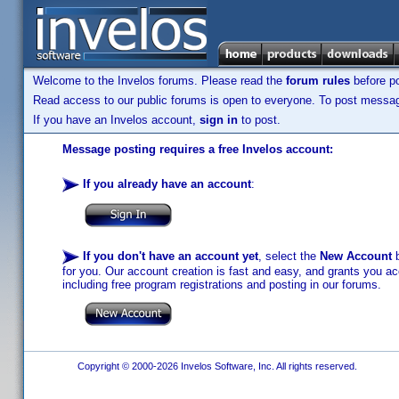
Welcome to the Invelos forums. Please read the
forum rules
before po
Read access to our public forums is open to everyone. To post messages
If you have an Invelos account,
sign in
to post.
Message posting requires a free Invelos account:
If you already have an account
:
If you don't have an account yet
, select the
New Account
b
for you. Our account creation is fast and easy, and grants you acc
including free program registrations and posting in our forums.
Copyright © 2000-2026 Invelos Software, Inc. All rights reserved.