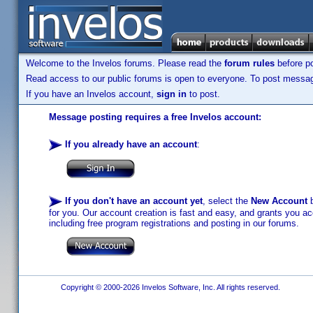
Welcome to the Invelos forums. Please read the
forum rules
before po
Read access to our public forums is open to everyone. To post messages
If you have an Invelos account,
sign in
to post.
Message posting requires a free Invelos account:
If you already have an account
:
If you don't have an account yet
, select the
New Account
b
for you. Our account creation is fast and easy, and grants you acc
including free program registrations and posting in our forums.
Copyright © 2000-2026 Invelos Software, Inc. All rights reserved.