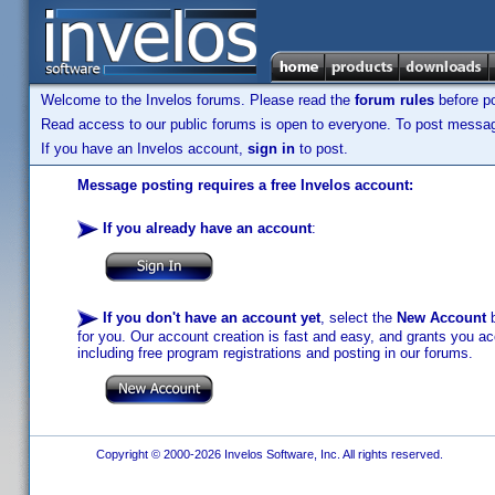
Welcome to the Invelos forums. Please read the
forum rules
before po
Read access to our public forums is open to everyone. To post messages
If you have an Invelos account,
sign in
to post.
Message posting requires a free Invelos account:
If you already have an account
:
If you don't have an account yet
, select the
New Account
b
for you. Our account creation is fast and easy, and grants you acc
including free program registrations and posting in our forums.
Copyright © 2000-2026 Invelos Software, Inc. All rights reserved.