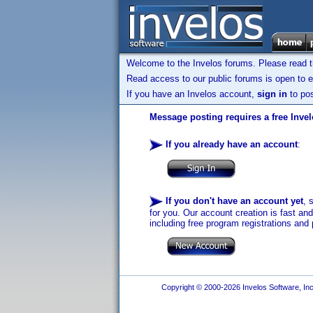
Welcome to the Invelos forums. Please read 
Read access to our public forums is open to e
If you have an Invelos account,
sign in
to pos
Message posting requires a free Inve
If you already have an account
:
If you don't have an account yet
, 
for you. Our account creation is fast an
including free program registrations and 
Copyright © 2000-2026 Invelos Software, Inc.