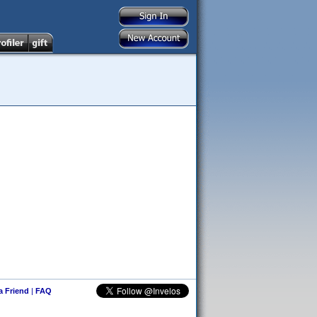
 a Friend
|
FAQ