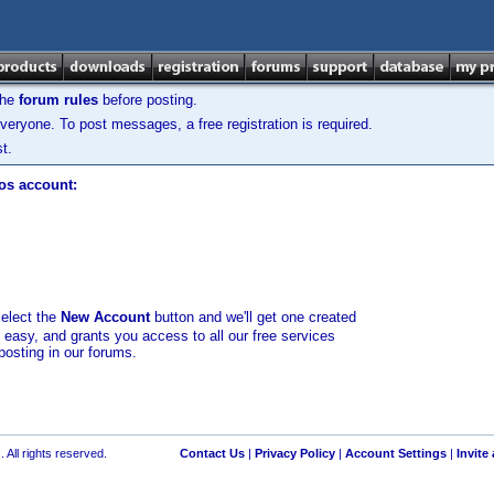
the
forum rules
before posting.
veryone. To post messages, a free registration is required.
t.
los account:
select the
New Account
button and we'll get one created
d easy, and grants you access to all our free services
posting in our forums.
 All rights reserved.
Contact Us
|
Privacy Policy
|
Account Settings
|
Invite