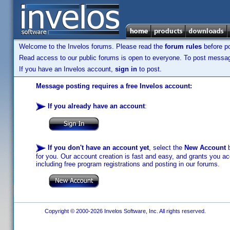
Welcome to the Invelos forums. Please read the
forum rules
before po
Read access to our public forums is open to everyone. To post messages
If you have an Invelos account,
sign in
to post.
Message posting requires a free Invelos account:
If you already have an account
:
If you don't have an account yet
, select the
New Account
b
for you. Our account creation is fast and easy, and grants you acc
including free program registrations and posting in our forums.
Copyright © 2000-2026 Invelos Software, Inc. All rights reserved.