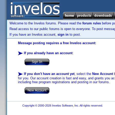
Welcome to the Invelos forums. Please read the
forum rules
before po
Read access to our public forums is open to everyone. To post messages
If you have an Invelos account,
sign in
to post.
Message posting requires a free Invelos account:
If you already have an account
:
If you don't have an account yet
, select the
New Account
b
for you. Our account creation is fast and easy, and grants you acc
including free program registrations and posting in our forums.
Copyright © 2000-2026 Invelos Software, Inc. All rights reserved.