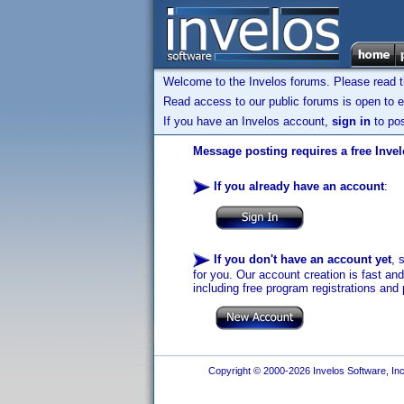
Welcome to the Invelos forums. Please read 
Read access to our public forums is open to e
If you have an Invelos account,
sign in
to pos
Message posting requires a free Inve
If you already have an account
:
If you don't have an account yet
, 
for you. Our account creation is fast an
including free program registrations and 
Copyright © 2000-2026 Invelos Software, Inc.