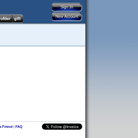
 a Friend
|
FAQ