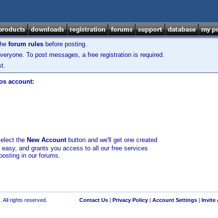
the
forum rules
before posting.
veryone. To post messages, a free registration is required.
t.
los account:
select the
New Account
button and we'll get one created
d easy, and grants you access to all our free services
posting in our forums.
 All rights reserved.
Contact Us
|
Privacy Policy
|
Account Settings
|
Invite