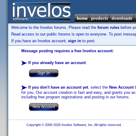
Welcome to the Invelos forums. Please read the
forum rules
before po
Read access to our public forums is open to everyone. To post messages
If you have an Invelos account,
sign in
to post.
Message posting requires a free Invelos account:
If you already have an account
:
If you don't have an account yet
, select the
New Account
b
for you. Our account creation is fast and easy, and grants you acc
including free program registrations and posting in our forums.
Copyright © 2000-2026 Invelos Software, Inc. All rights reserved.