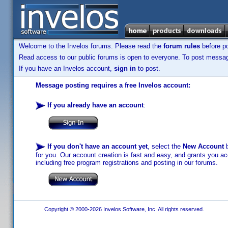
Welcome to the Invelos forums. Please read the
forum rules
before po
Read access to our public forums is open to everyone. To post messages
If you have an Invelos account,
sign in
to post.
Message posting requires a free Invelos account:
If you already have an account
:
If you don't have an account yet
, select the
New Account
b
for you. Our account creation is fast and easy, and grants you acc
including free program registrations and posting in our forums.
Copyright © 2000-2026 Invelos Software, Inc. All rights reserved.