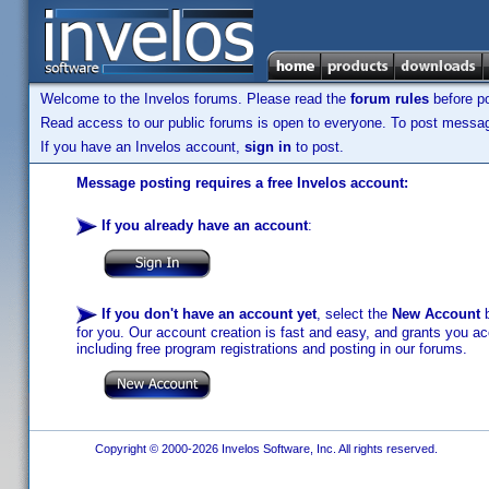
Welcome to the Invelos forums. Please read the
forum rules
before po
Read access to our public forums is open to everyone. To post messages
If you have an Invelos account,
sign in
to post.
Message posting requires a free Invelos account:
If you already have an account
:
If you don't have an account yet
, select the
New Account
b
for you. Our account creation is fast and easy, and grants you acc
including free program registrations and posting in our forums.
Copyright © 2000-2026 Invelos Software, Inc. All rights reserved.