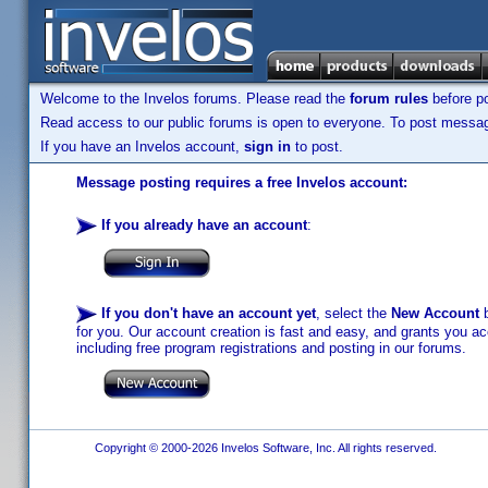
Welcome to the Invelos forums. Please read the
forum rules
before po
Read access to our public forums is open to everyone. To post messages
If you have an Invelos account,
sign in
to post.
Message posting requires a free Invelos account:
If you already have an account
:
If you don't have an account yet
, select the
New Account
b
for you. Our account creation is fast and easy, and grants you acc
including free program registrations and posting in our forums.
Copyright © 2000-2026 Invelos Software, Inc. All rights reserved.