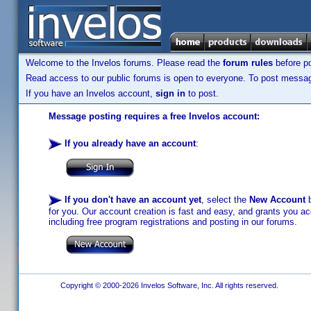
Welcome to the Invelos forums. Please read the
forum rules
before po
Read access to our public forums is open to everyone. To post messages
If you have an Invelos account,
sign in
to post.
Message posting requires a free Invelos account:
If you already have an account
:
If you don't have an account yet
, select the
New Account
b
for you. Our account creation is fast and easy, and grants you acc
including free program registrations and posting in our forums.
Copyright © 2000-2026 Invelos Software, Inc. All rights reserved.