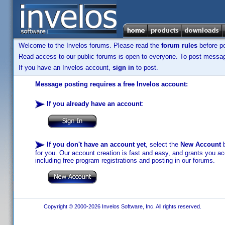
Welcome to the Invelos forums. Please read the
forum rules
before po
Read access to our public forums is open to everyone. To post messages
If you have an Invelos account,
sign in
to post.
Message posting requires a free Invelos account:
If you already have an account
:
If you don't have an account yet
, select the
New Account
b
for you. Our account creation is fast and easy, and grants you acc
including free program registrations and posting in our forums.
Copyright © 2000-2026 Invelos Software, Inc. All rights reserved.