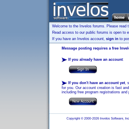
Welcome to the Invelos forums. Please read 
Read access to our public forums is open to e
If you have an Invelos account,
sign in
to pos
Message posting requires a free Inve
If you already have an account
:
If you don't have an account yet
, 
for you. Our account creation is fast an
including free program registrations and 
Copyright © 2000-2026 Invelos Software, Inc.