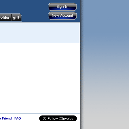
 a Friend
|
FAQ