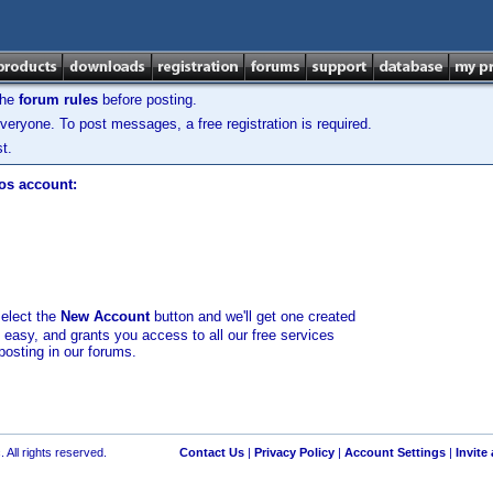
the
forum rules
before posting.
veryone. To post messages, a free registration is required.
t.
los account:
select the
New Account
button and we'll get one created
d easy, and grants you access to all our free services
posting in our forums.
 All rights reserved.
Contact Us
|
Privacy Policy
|
Account Settings
|
Invite