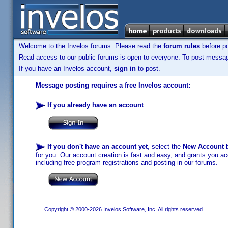
Welcome to the Invelos forums. Please read the
forum rules
before po
Read access to our public forums is open to everyone. To post messages
If you have an Invelos account,
sign in
to post.
Message posting requires a free Invelos account:
If you already have an account
:
If you don't have an account yet
, select the
New Account
b
for you. Our account creation is fast and easy, and grants you acc
including free program registrations and posting in our forums.
Copyright © 2000-2026 Invelos Software, Inc. All rights reserved.