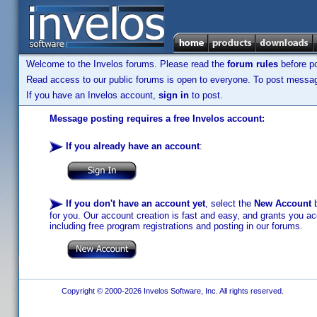
Welcome to the Invelos forums. Please read the
forum rules
before po
Read access to our public forums is open to everyone. To post messages
If you have an Invelos account,
sign in
to post.
Message posting requires a free Invelos account:
If you already have an account
:
If you don't have an account yet
, select the
New Account
b
for you. Our account creation is fast and easy, and grants you acc
including free program registrations and posting in our forums.
Copyright © 2000-2026 Invelos Software, Inc. All rights reserved.