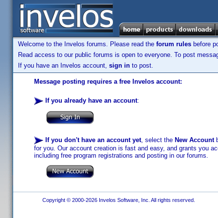
Welcome to the Invelos forums. Please read the
forum rules
before po
Read access to our public forums is open to everyone. To post messages
If you have an Invelos account,
sign in
to post.
Message posting requires a free Invelos account:
If you already have an account
:
If you don't have an account yet
, select the
New Account
b
for you. Our account creation is fast and easy, and grants you acc
including free program registrations and posting in our forums.
Copyright © 2000-2026 Invelos Software, Inc. All rights reserved.