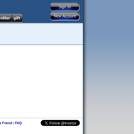
 a Friend
|
FAQ