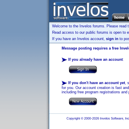
Welcome to the Invelos forums. Please read 
Read access to our public forums is open to e
If you have an Invelos account,
sign in
to pos
Message posting requires a free Inve
If you already have an account
:
If you don't have an account yet
, 
for you. Our account creation is fast an
including free program registrations and 
Copyright © 2000-2026 Invelos Software, Inc.