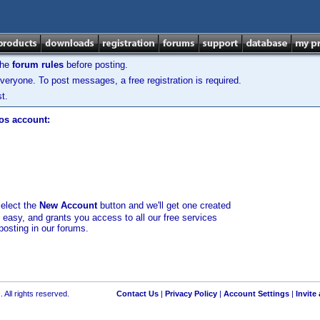
the
forum rules
before posting.
veryone. To post messages, a free registration is required.
t.
los account:
select the
New Account
button and we'll get one created
d easy, and grants you access to all our free services
posting in our forums.
 All rights reserved.
Contact Us
|
Privacy Policy
|
Account Settings
|
Invite