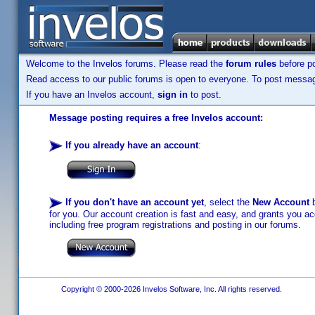
Welcome to the Invelos forums. Please read the
forum rules
before po
Read access to our public forums is open to everyone. To post messages
If you have an Invelos account,
sign in
to post.
Message posting requires a free Invelos account:
If you already have an account
:
If you don't have an account yet
, select the
New Account
b
for you. Our account creation is fast and easy, and grants you acc
including free program registrations and posting in our forums.
Copyright © 2000-2026 Invelos Software, Inc. All rights reserved.