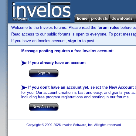
Welcome to the Invelos forums. Please read the
forum rules
before po
Read access to our public forums is open to everyone. To post messages
If you have an Invelos account,
sign in
to post.
Message posting requires a free Invelos account:
If you already have an account
:
If you don't have an account yet
, select the
New Account
b
for you. Our account creation is fast and easy, and grants you acc
including free program registrations and posting in our forums.
Copyright © 2000-2026 Invelos Software, Inc. All rights reserved.