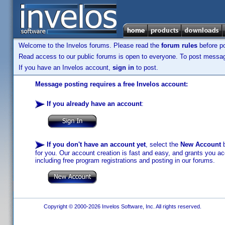
Welcome to the Invelos forums. Please read the
forum rules
before po
Read access to our public forums is open to everyone. To post messages
If you have an Invelos account,
sign in
to post.
Message posting requires a free Invelos account:
If you already have an account
:
If you don't have an account yet
, select the
New Account
b
for you. Our account creation is fast and easy, and grants you acc
including free program registrations and posting in our forums.
Copyright © 2000-2026 Invelos Software, Inc. All rights reserved.