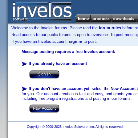
Welcome to the Invelos forums. Please read the
forum rules
before po
Read access to our public forums is open to everyone. To post messages
If you have an Invelos account,
sign in
to post.
Message posting requires a free Invelos account:
If you already have an account
:
If you don't have an account yet
, select the
New Account
b
for you. Our account creation is fast and easy, and grants you acc
including free program registrations and posting in our forums.
Copyright © 2000-2026 Invelos Software, Inc. All rights reserved.