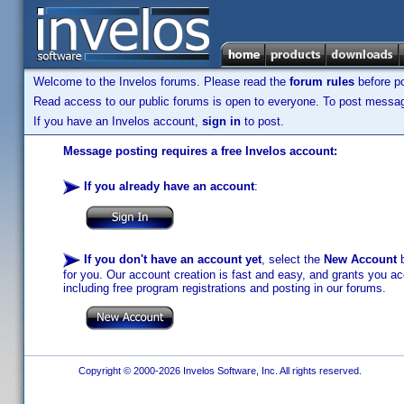
Welcome to the Invelos forums. Please read the
forum rules
before po
Read access to our public forums is open to everyone. To post messages
If you have an Invelos account,
sign in
to post.
Message posting requires a free Invelos account:
If you already have an account
:
If you don't have an account yet
, select the
New Account
b
for you. Our account creation is fast and easy, and grants you acc
including free program registrations and posting in our forums.
Copyright © 2000-2026 Invelos Software, Inc. All rights reserved.