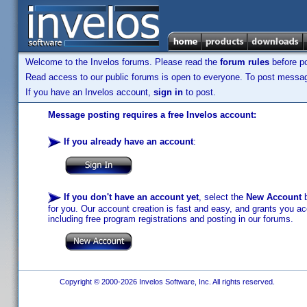
Welcome to the Invelos forums. Please read the
forum rules
before po
Read access to our public forums is open to everyone. To post messages
If you have an Invelos account,
sign in
to post.
Message posting requires a free Invelos account:
If you already have an account
:
If you don't have an account yet
, select the
New Account
b
for you. Our account creation is fast and easy, and grants you acc
including free program registrations and posting in our forums.
Copyright © 2000-2026 Invelos Software, Inc. All rights reserved.