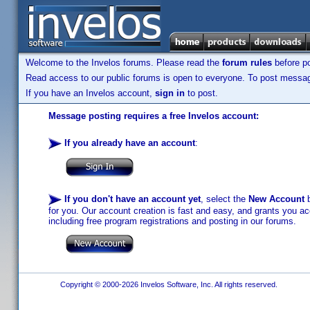
Welcome to the Invelos forums. Please read the
forum rules
before po
Read access to our public forums is open to everyone. To post messages
If you have an Invelos account,
sign in
to post.
Message posting requires a free Invelos account:
If you already have an account
:
If you don't have an account yet
, select the
New Account
b
for you. Our account creation is fast and easy, and grants you acc
including free program registrations and posting in our forums.
Copyright © 2000-2026 Invelos Software, Inc. All rights reserved.