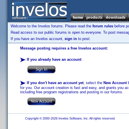
Welcome to the Invelos forums. Please read the
forum rules
before po
Read access to our public forums is open to everyone. To post messages
If you have an Invelos account,
sign in
to post.
Message posting requires a free Invelos account:
If you already have an account
:
If you don't have an account yet
, select the
New Account
b
for you. Our account creation is fast and easy, and grants you acc
including free program registrations and posting in our forums.
Copyright © 2000-2026 Invelos Software, Inc. All rights reserved.