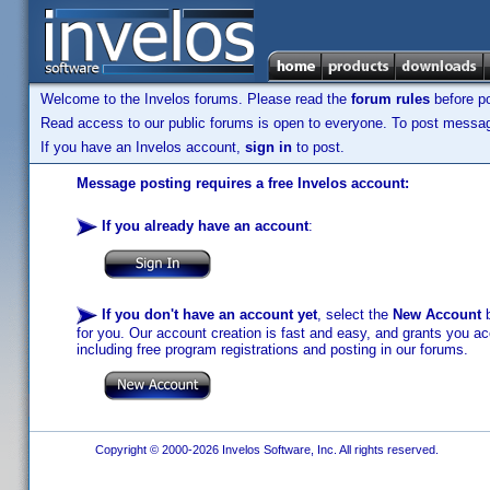
Welcome to the Invelos forums. Please read the
forum rules
before po
Read access to our public forums is open to everyone. To post messages
If you have an Invelos account,
sign in
to post.
Message posting requires a free Invelos account:
If you already have an account
:
If you don't have an account yet
, select the
New Account
b
for you. Our account creation is fast and easy, and grants you acc
including free program registrations and posting in our forums.
Copyright © 2000-2026 Invelos Software, Inc. All rights reserved.