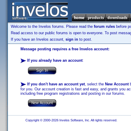
Welcome to the Invelos forums. Please read the
forum rules
before po
Read access to our public forums is open to everyone. To post messages
If you have an Invelos account,
sign in
to post.
Message posting requires a free Invelos account:
If you already have an account
:
If you don't have an account yet
, select the
New Account
b
for you. Our account creation is fast and easy, and grants you acc
including free program registrations and posting in our forums.
Copyright © 2000-2026 Invelos Software, Inc. All rights reserved.