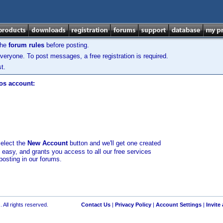
the
forum rules
before posting.
veryone. To post messages, a free registration is required.
t.
los account:
select the
New Account
button and we'll get one created
d easy, and grants you access to all our free services
posting in our forums.
 All rights reserved.
Contact Us
|
Privacy Policy
|
Account Settings
|
Invite