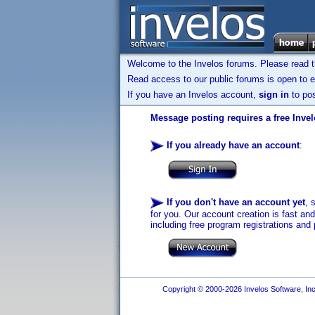
Welcome to the Invelos forums. Please read 
Read access to our public forums is open to e
If you have an Invelos account,
sign in
to pos
Message posting requires a free Inve
If you already have an account
:
If you don't have an account yet
, 
for you. Our account creation is fast an
including free program registrations and 
Copyright © 2000-2026 Invelos Software, Inc.