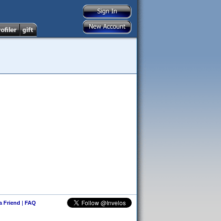
 a Friend
|
FAQ