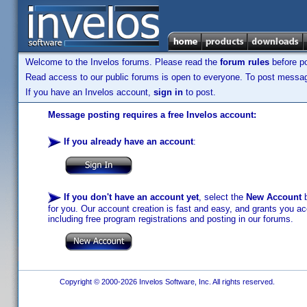
Welcome to the Invelos forums. Please read the
forum rules
before po
Read access to our public forums is open to everyone. To post messages
If you have an Invelos account,
sign in
to post.
Message posting requires a free Invelos account:
If you already have an account
:
If you don't have an account yet
, select the
New Account
b
for you. Our account creation is fast and easy, and grants you acc
including free program registrations and posting in our forums.
Copyright © 2000-2026 Invelos Software, Inc. All rights reserved.