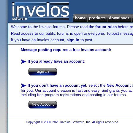
Welcome to the Invelos forums. Please read the
forum rules
before po
Read access to our public forums is open to everyone. To post messages
If you have an Invelos account,
sign in
to post.
Message posting requires a free Invelos account:
If you already have an account
:
If you don't have an account yet
, select the
New Account
b
for you. Our account creation is fast and easy, and grants you acc
including free program registrations and posting in our forums.
Copyright © 2000-2026 Invelos Software, Inc. All rights reserved.