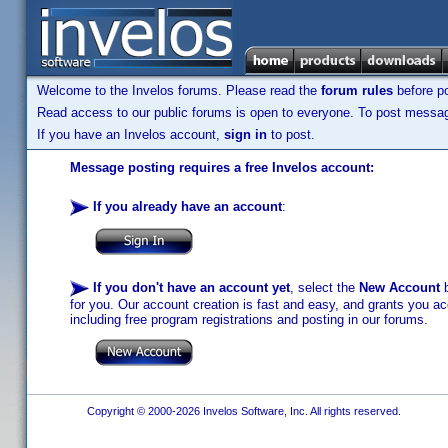
Welcome to the Invelos forums. Please read the
forum rules
before po
Read access to our public forums is open to everyone. To post messages
If you have an Invelos account,
sign in
to post.
Message posting requires a free Invelos account:
If you already have an account
:
If you don't have an account yet
, select the
New Account
b
for you. Our account creation is fast and easy, and grants you acc
including free program registrations and posting in our forums.
Copyright © 2000-2026 Invelos Software, Inc. All rights reserved.