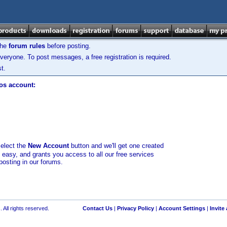
the
forum rules
before posting.
veryone. To post messages, a free registration is required.
t.
los account:
select the
New Account
button and we'll get one created
d easy, and grants you access to all our free services
posting in our forums.
 All rights reserved.
Contact Us
|
Privacy Policy
|
Account Settings
|
Invite