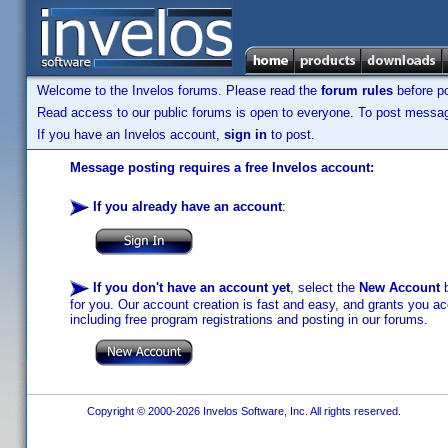
Welcome to the Invelos forums. Please read the
forum rules
before po
Read access to our public forums is open to everyone. To post messages
If you have an Invelos account,
sign in
to post.
Message posting requires a free Invelos account:
If you already have an account
:
If you don't have an account yet
, select the
New Account
b
for you. Our account creation is fast and easy, and grants you acc
including free program registrations and posting in our forums.
Copyright © 2000-2026 Invelos Software, Inc. All rights reserved.