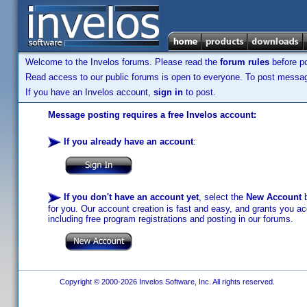
Welcome to the Invelos forums. Please read the
forum rules
before po
Read access to our public forums is open to everyone. To post messages
If you have an Invelos account,
sign in
to post.
Message posting requires a free Invelos account:
If you already have an account
:
If you don't have an account yet
, select the
New Account
b
for you. Our account creation is fast and easy, and grants you acc
including free program registrations and posting in our forums.
Copyright © 2000-2026 Invelos Software, Inc. All rights reserved.